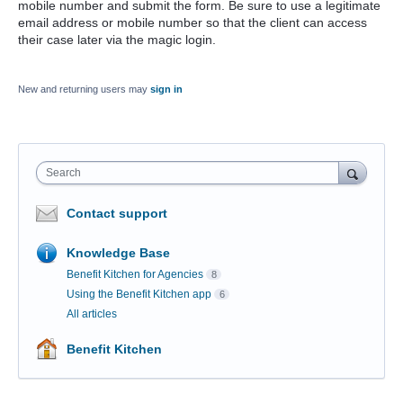
mobile number and submit the form. Be sure to use a legitimate
email address or mobile number so that the client can access
their case later via the magic login.
New and returning users may
sign in
Search
Contact support
Knowledge Base
Benefit Kitchen for Agencies
8
Using the Benefit Kitchen app
6
All articles
Benefit Kitchen