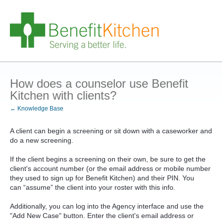
How does a counselor use Benefit
Kitchen with clients?
← Knowledge Base
A client can begin a screening or sit down with a caseworker and
do a new screening.
If the client begins a screening on their own, be sure to get the
client's account number (or the email address or mobile number
they used to sign up for Benefit Kitchen) and their PIN. You
can “assume” the client into your roster with this info.
Additionally, you can log into the Agency interface and use the
"Add New Case" button. Enter the client's email address or